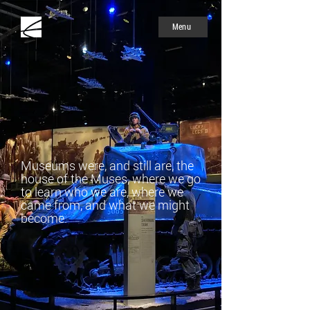
Menu
Museums were, and still are, the
house of the Muses, where we go
to learn who we are, where we
came from, and what we might
become.