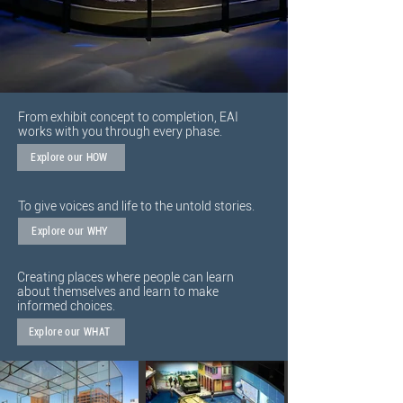
From exhibit concept to completion, EAI
works with you through every phase.
Explore our HOW
To give voices and life to the untold stories.
Explore our WHY
Creating places where people can learn
about themselves and learn to make
informed choices.
Explore our WHAT