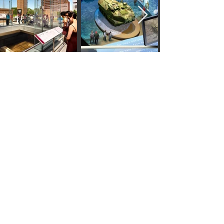
Start storytelling today !
CONNECT
Eisterhold Associates Inc.
INTERPRETIVE
EXPERIENCES